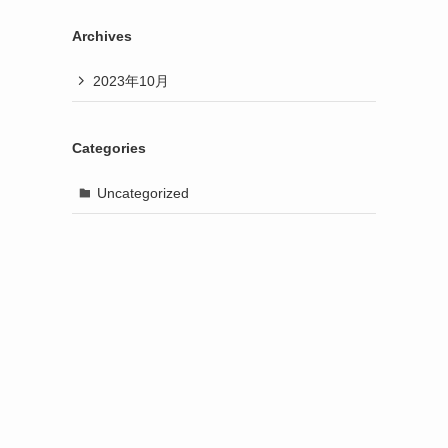
Archives
2023年10月
Categories
Uncategorized