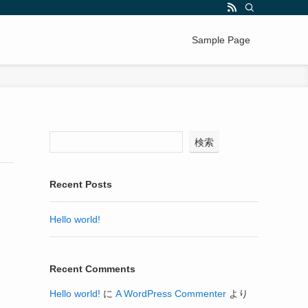
Sample Page
検索
Recent Posts
Hello world!
Recent Comments
Hello world!
に
A WordPress Commenter
より