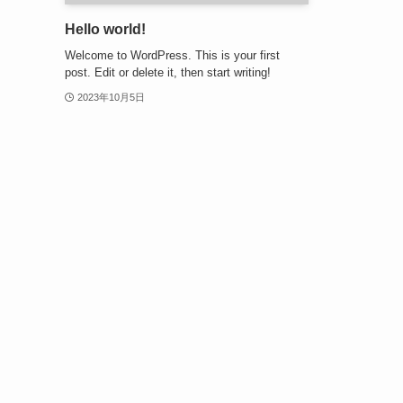
Hello world!
Welcome to WordPress. This is your first
post. Edit or delete it, then start writing!
2023年10月5日