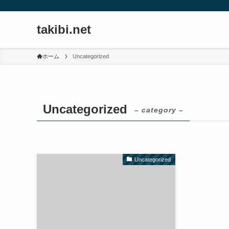
takibi.net
ホーム
Uncategorized
Uncategorized
– category –
Uncategorized